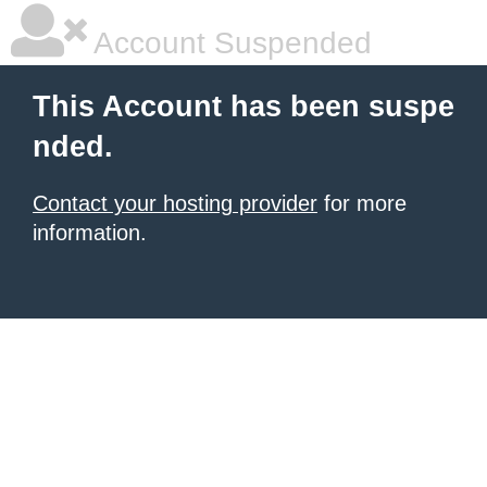
Account Suspended
This Account has been suspe
nded.
Contact your hosting provider
for more
information.